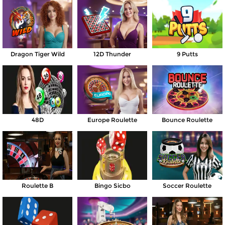
Dragon Tiger Wild
12D Thunder
9 Putts
48D
Europe Roulette
Bounce Roulette
Roulette B
Bingo Sicbo
Soccer Roulette