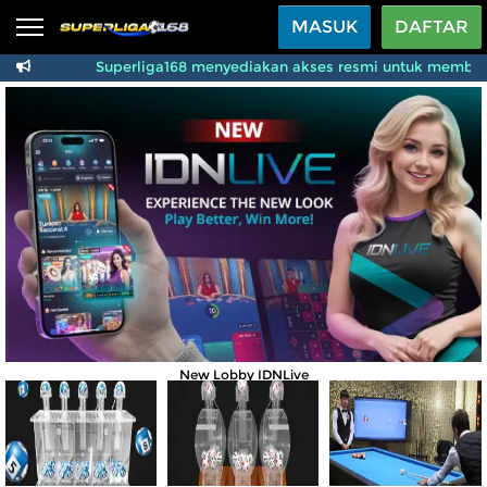
Beranda
MASUK
DAFTAR
Superliga168 menyediakan akses resmi untuk member Li
Sports
BARU
PROMO
Live Casino
BARU
IDNPoker
BARU
Slots
PROMO
IDNLIVE
BARU
Stream N Spin
Arcade
PROMO
New Lobby IDNLive
Table Games
Lottery
BARU
PROMO
IDNRaffle