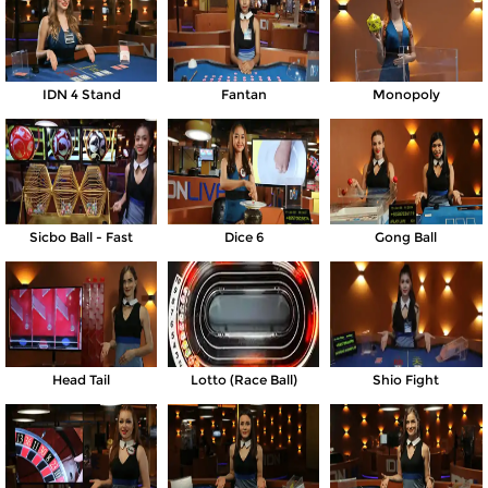
IDN 4 Stand
Fantan
Monopoly
Sicbo Ball - Fast
Dice 6
Gong Ball
Head Tail
Lotto (Race Ball)
Shio Fight