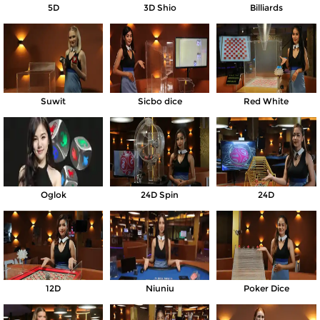
5D
3D Shio
Billiards
Referral
Promosi
Hubungi Kami
Suwit
Sicbo dice
Red White
Live Chat
Pengaduan Customer
Pilih Bahasa:
Oglok
24D Spin
24D
MASUK
DAFTAR
&copy; Superliga168 | Akses Resmi Member
12D
Niuniu
Poker Dice
Ligaciputra. Hak Cipta Dilindungi.