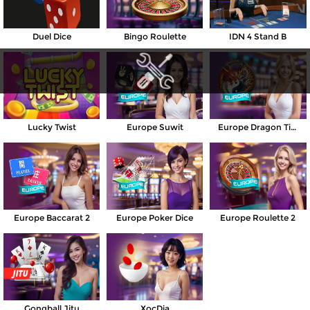
Duel Dice
Bingo Roulette
IDN 4 Stand B
Lucky Twist
Europe Suwit
Europe Dragon Tiger
Europe Baccarat 2
Europe Poker Dice
Europe Roulette 2
Gongball Jitu
XocDia