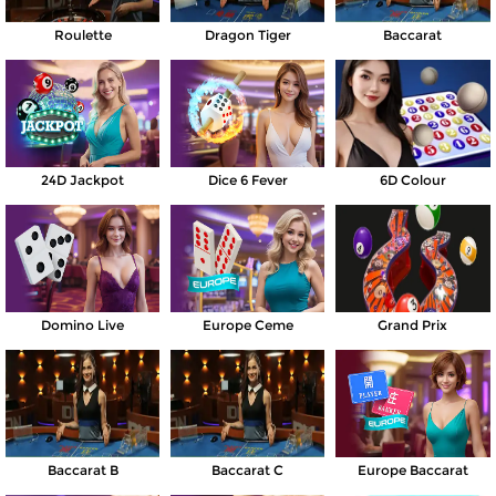
Roulette
Dragon Tiger
Baccarat
24D Jackpot
Dice 6 Fever
6D Colour
Domino Live
Europe Ceme
Grand Prix
Baccarat B
Baccarat C
Europe Baccarat