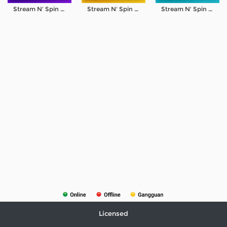
Stream N' Spin - LUNA
Stream N' Spin - ANGELA
Stream N' Spin - KIMMY
Referral
Promosi
Hubungi Kami
Live Chat
Pengaduan Customer
Pilih Bahasa:
MASUK
DAFTAR
&copy; Superliga168 | Akses Resmi Member
Ligaciputra. Hak Cipta Dilindungi.
Licensed