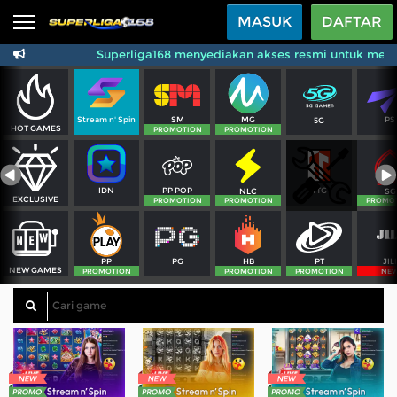
Beranda
MASUK
DAFTAR
Superliga168 menyediakan akses resmi untuk membe
Sports
BARU
PROMO
Live Casino
BARU
SM
MG
PS
Stream n' Spin
5G
IDNPoker
BARU
HOT GAMES
PROMOTION
PROMOTION
Slots
PROMO
PP POP
TTG
IDN
NLC
SG
IDNLIVE
EXCLUSIVE
BARU
PROMOTION
PROMOTION
PROMO
Stream N Spin
PG
PT
PP
HB
JILI
NEW GAMES
Arcade
PROMOTION
PROMOTION
PROMOTION
NE
PROMO
Table Games
Lottery
BARU
PROMO
IDNRaffle